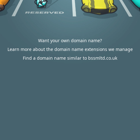
Want your own domain name?
Learn more about the domain name extensions we manage
Find a domain name similar to bssmltd.co.uk