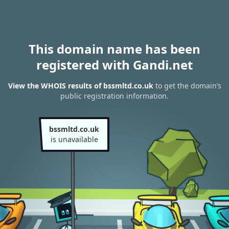
This domain name has been
registered with Gandi.net
View the WHOIS results of bssmltd.co.uk
to get the domain’s
public registration information.
bssmltd.co.uk
is unavailable